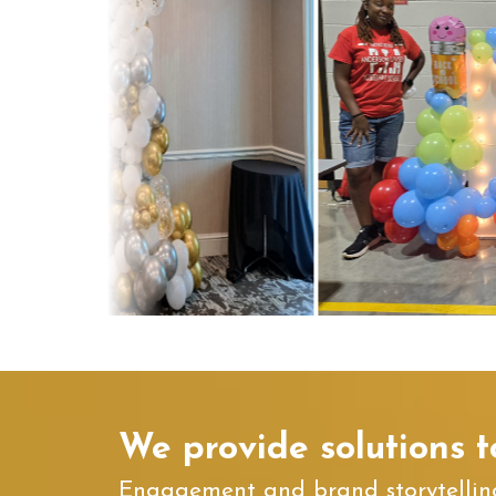
We provide solutions t
Engagement and brand storytelling