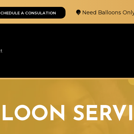
Need Balloons Onl
SCHEDULE A CONSULATION
ct
LLOON SERVI