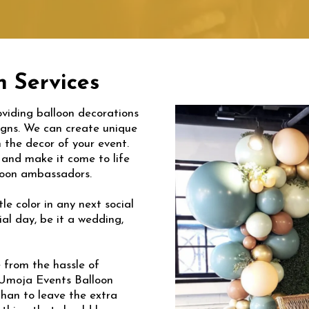
 Services
viding balloon decorations
signs. We can create unique
 the decor of your event.
s and make it come to life
lloon ambassadors.
le color in any next social
al day, be it a wedding,
e from the hassle of
e Umoja Events Balloon
than to leave the extra