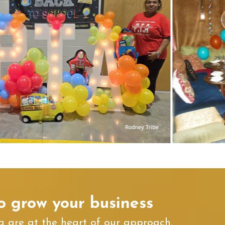
o grow your business
 are at the heart of our approach.