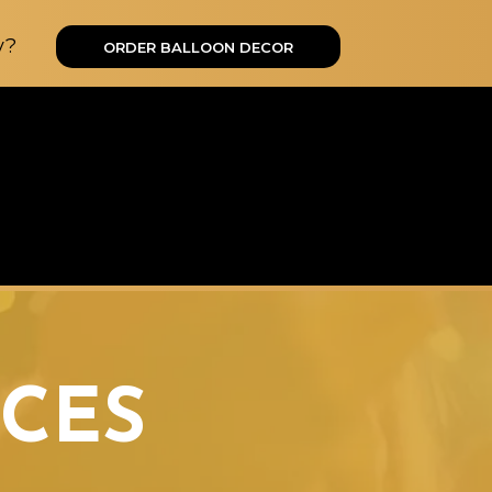
y?
ORDER BALLOON DECOR
CES