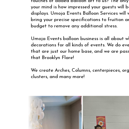
touches of added balloon art to us? The only
your mind is how impressed your guests will b
displays. Umoja Events Balloon Services will w
bring your precise specifications to fruition 
budget to remove any additional stress.
Umoja Events balloon business is all about w
decorations for all kinds of events. We do ev
that are just our home base, and we are pas
that Brooklyn Flare!
We create Arches, Columns, centerpieces, org
clusters, and many more!