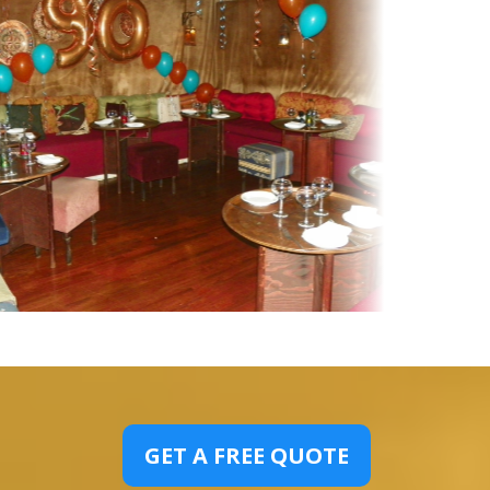
GET A FREE QUOTE