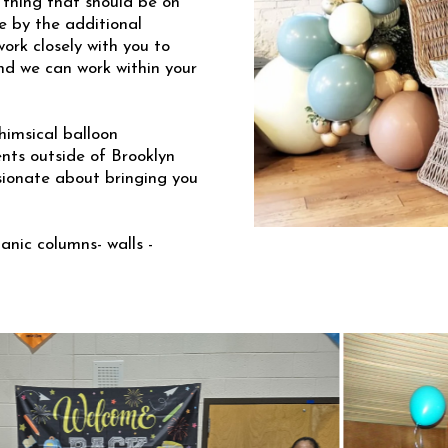
 thing that should be on
e by the additional
ork closely with you to
and we can work within your
himsical balloon
ents outside of Brooklyn
sionate about bringing you
anic columns- walls -