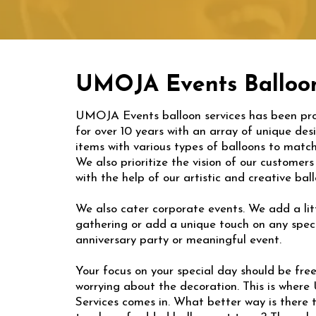
UMOJA Events Balloon
UMOJA Events balloon services has been pro
for over 10 years with an array of unique de
items with various types of balloons to match
We also prioritize the vision of our customer
with the help of our artistic and creative ba
We also cater corporate events. We add a litt
gathering or add a unique touch on any speci
anniversary party or meaningful event.
Your focus on your special day should be fre
worrying about the decoration. This is wher
Services comes in. What better way is there 