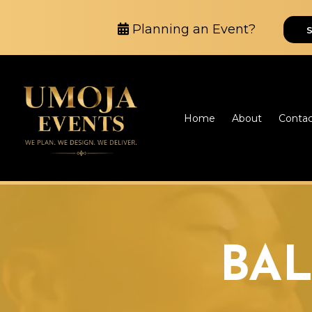
Planning an Event?
Home
About
Conta
BA