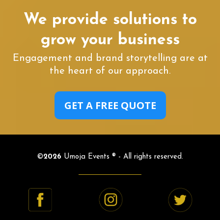
We provide solutions to
grow your business
Engagement and brand storytelling are at
the heart of our approach.
GET A FREE QUOTE
©
2026
Umoja Events ® - All rights reserved.