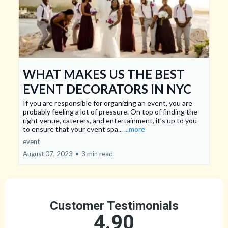
WHAT MAKES US THE BEST
EVENT DECORATORS IN NYC
If you are responsible for organizing an event, you are
probably feeling a lot of pressure. On top of finding the
right venue, caterers, and entertainment, it’s up to you
to ensure that your event spa...
...more
event
August 07, 2023
•
3 min read