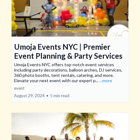
Umoja Events NYC | Premier
Event Planning & Party Services
Umoja Events NYC offers top-notch event services
including party decorations, balloon arches, DJ services,
360 photo booths, tent rentals, catering, and more.
Elevate your next event with our expert p...
...more
event
August 29, 2024
•
5 min read