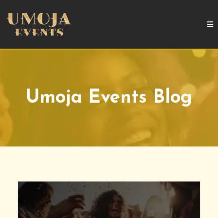
Umoja Events Blog