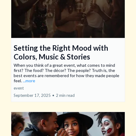
Setting the Right Mood with
Colors, Music & Stories
When you think of a great event, what comes to mind
first? The food? The décor? The people? Truth is, the
best events are remembered for how they made people
feel.
...more
event
September 17, 2025
•
2 min read