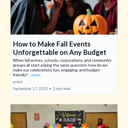
How to Make Fall Events
Unforgettable on Any Budget
When fall arrives, schools, corporations, and community
groups all start asking the same question: how do we
make our celebrations fun, engaging, and budget-
friendly?
...more
event
September 17, 2025
•
2 min read