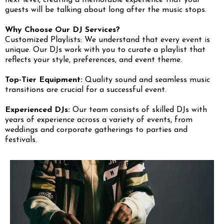
next level, creating a memorable experience that your
guests will be talking about long after the music stops.
Why Choose Our DJ Services?
Customized Playlists: We understand that every event is
unique. Our DJs work with you to curate a playlist that
reflects your style, preferences, and event theme.
Top-Tier Equipment:
Quality sound and seamless music
transitions are crucial for a successful event.
Experienced DJs:
Our team consists of skilled DJs with
years of experience across a variety of events, from
weddings and corporate gatherings to parties and
festivals.