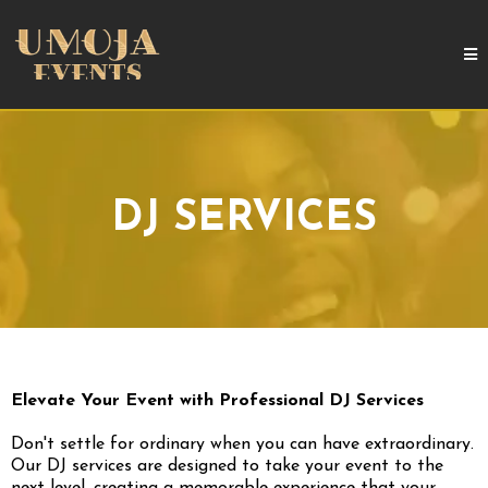
DJ SERVICES
Elevate Your Event with Professional DJ Services
Don't settle for ordinary when you can have extraordinary.
Our DJ services are designed to take your event to the